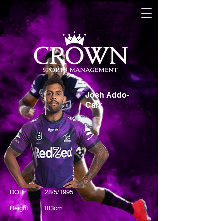
Josh Addo-
Carr
DOB: 28/5/1995
Height: 183cm