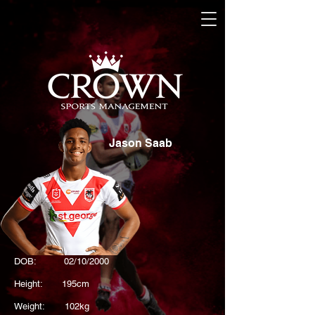
Jason Saab
DOB: 02/10/2000
Height: 195cm
Weight: 102kg