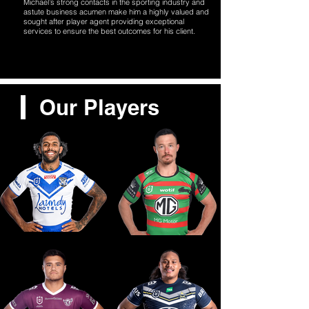
Michael’s strong contacts in the sporting industry and
astute business acumen make him a highly valued and
sought after player agent providing exceptional
services to ensure the best outcomes for his client.
Our Players