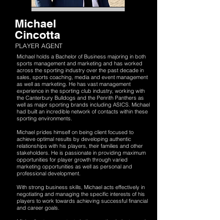
Michael
Cincotta
PLAYER AGENT
Michael holds a Bachelor of Business majoring in both
sports management and marketing and has worked
across the sporting industry over the past decade in
sales, sports coaching, media and event management
as well as marketing. He has vast management
experience in the sporting club industry, working with
the Canterbury Bulldogs and the Penrith Panthers as
well as major sporting brands including ASICS. Michael
had built an incredible network of contacts within these
sporting environments.
Michael prides himself on being client focused to
achieve optimal results by developing authentic
relationships with his players, their families and other
stakeholders. He is passionate in providing maximum
opportunities for player growth through varied
marketing opportunities as well as personal and
professional development.
With strong business skills, Michael acts effectively in
negotiating and managing the specific interests of his
players to work towards achieving successful financial
and career goals.