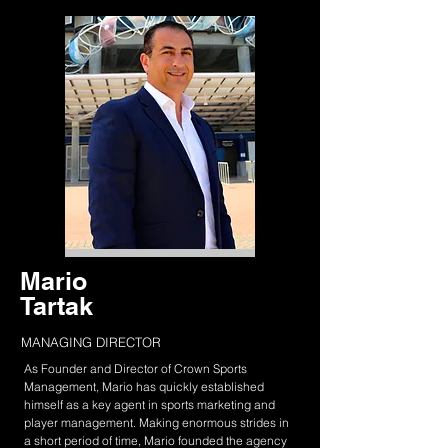
Mario
Tartak
MANAGING DIRECTOR
As Founder and Director of Crown Sports
Management, Mario has quickly established
himself as a key agent in sports marketing and
player management. Making enormous strides in
a short period of time, Mario founded the agency