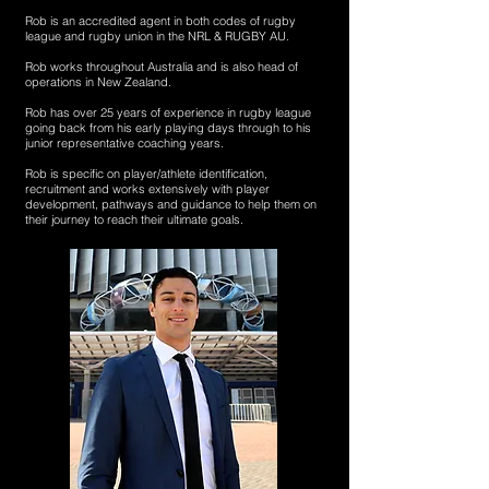
Rob is an accredited agent in both codes of rugby
league and rugby union in the NRL & RUGBY AU.
Rob works throughout Australia and is also head of
operations in New Zealand.
Rob has over 25 years of experience in rugby league
going back from his early playing days through to his
junior representative coaching years.
Rob is specific on player/athlete identification,
recruitment and works extensively with player
development, pathways and guidance to help them on
their journey to reach their ultimate goals.