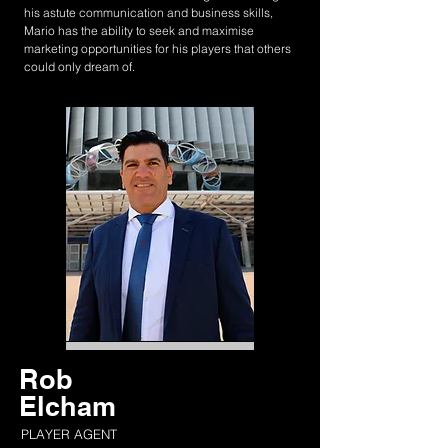
his astute communication and business skills,
Mario has the ability to seek and maximise
marketing opportunities for his players that others
could only dream of.
Rob
Elcham
PLAYER AGENT