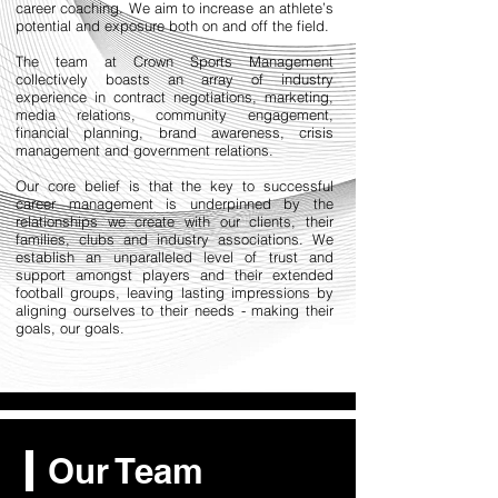
career coaching. We aim to increase an athlete’s
potential and exposure both on and off the field.
The team at Crown Sports Management
collectively boasts an array of industry
experience in contract negotiations, marketing,
media relations, community engagement,
financial planning, brand awareness, crisis
management and government relations.
​Our core belief is that the key to successful
career management is underpinned by the
relationships we create with our clients, their
families, clubs and industry associations. We
establish an unparalleled level of trust and
support amongst players and their extended
football groups, leaving lasting impressions by
aligning ourselves to their needs - making their
goals, our goals.
Our Team