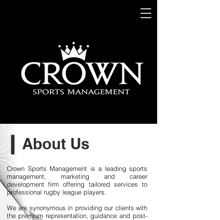
About Us
Crown Sports Management is a leading sports
management, marketing and career
development firm offering tailored services to
professional rugby league players.
We are synonymous in providing our clients with
the premium representation, guidance and post-