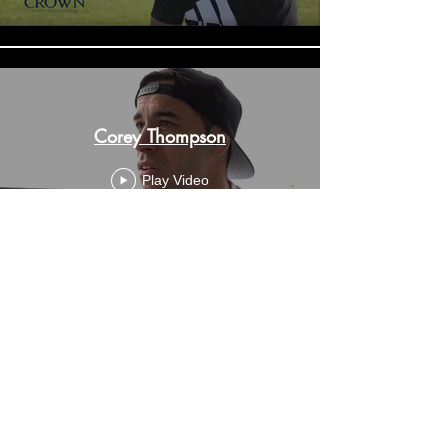
Corey Thompson
Play Video
Anthony Mundine
Play Video