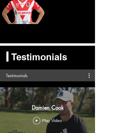
Testimonials
Testimonials
Damien Cook
Play Video