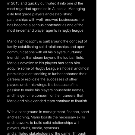
in 2013 and quickly cultivated it into one of the
most regarded agencies in Australia. Managing
elite first grade players and establishing
partnerships with well renownd businesses, he
has become a serious contender as one of the
most in-demand player agents in rugby league.
Mario’s philosophy is built around the concept of
family, establishing solid relationships and open
communications with all his players, nurturing
friendships that steam beyond the football field.
Mario’s devotion to his players has seen him
acquire some of Rugby League’s hottest and most
promising talent seeking to further enhance their
careers or replicate the successes of other
players under his wings. It is because of his
passion to make his players household names,
and his genuine concern for their careers, that
Mario and his extended team continue to flourish.
With a background in management, finance, sport
and teaching, Mario boasts the necessary skills
and networks to build solid relationships with
players, clubs, media, sponsors
and affiliated stakeholders of the game. Through